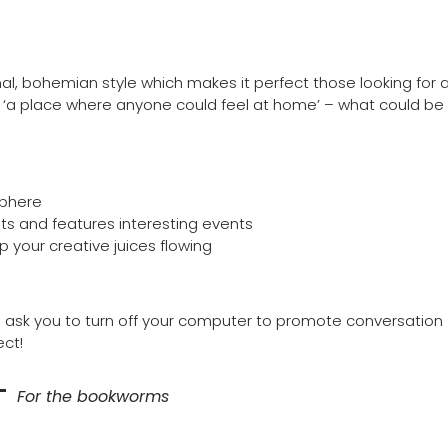
, bohemian style which makes it perfect those looking for as
as ‘a place where anyone could feel at home’ – what could be
sphere
tists and features interesting events
p your creative juices flowing
’ll ask you to turn off your computer to promote conversation
ect!
–
For the bookworms