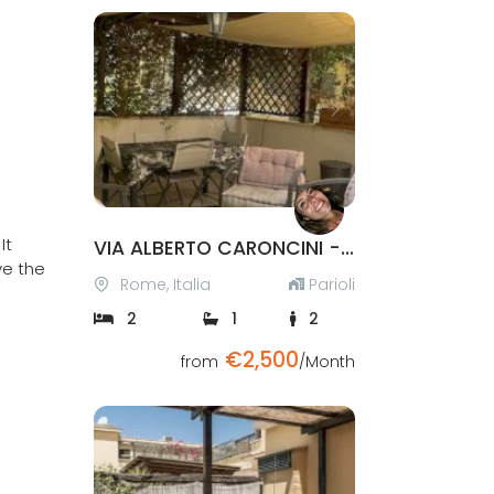
Previous
Next
It
VIA ALBERTO CARONCINI - PARIOLI
ve the
Rome, Italia
Parioli
2
1
2
€2,500
Verified
from
/Month