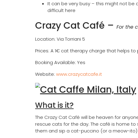
It can be very busy – this might not be 
difficult here
Crazy Cat Café
–
For the c
Location: Via Torriani 5
Prices: A 1€ cat therapy charge that helps to
Booking Available: Yes
Website:
www.crazycatcafe.it
What is it?
The Crazy Cat Café will be heaven for anyone
rescue cats for the day. The café is home to
them and sip a cat-puccino (or a meow-ito) i