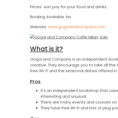
Prices: Just pay for your food and drinks
Booking Available: No
Website:
www.gogolandcompany.com
What is it?
Gogol and Company is an independent booksh
creative. They encourage you to take all the 
free Wi-Fi and the seasonal dishes offered in 
Pros
It’s an independent bookshop that caref
interesting and unusual
There are many events and courses on of
They have free Wi-Fi and lots of plug p