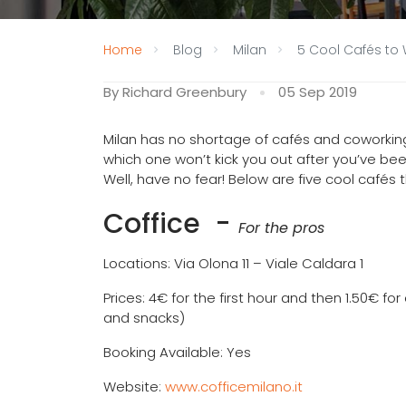
Home
Blog
Milan
5 Cool Cafés to 
By Richard Greenbury
05 Sep 2019
Milan has no shortage of cafés and coworki
which one won’t kick you out after you’ve bee
Well, have no fear! Below are five cool cafés t
Coffice
-
For the pros
Locations: Via Olona 11 – Viale Caldara 1
Prices: 4€ for the first hour and then 1.50€ f
and snacks)
Booking Available: Yes
Website:
www.cofficemilano.it