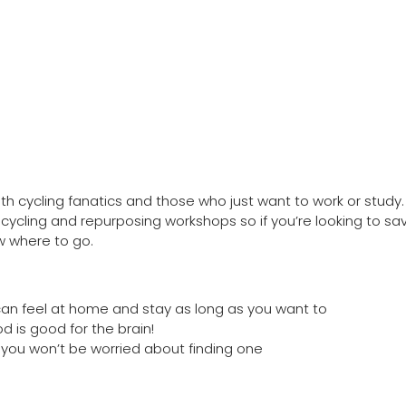
oth cycling fanatics and those who just want to work or study. 
cycling and repurposing workshops so if you’re looking to sa
w where to go.
can feel at home and stay as long as you want to
od is good for the brain!
 you won’t be worried about finding one