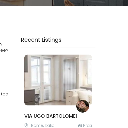
Recent Listings
ow
fee?
Previous
Next
, tea
VIA UGO BARTOLOMEI
Rome, Italia
Prati