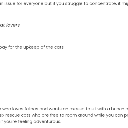
an issue for everyone but if you struggle to concentrate, it m
at lovers
 pay for the upkeep of the cats
 who loves felines and wants an excuse to sit with a bunch o
 six rescue cats who are free to roam around while you can p
f you’re feeling adventurous.