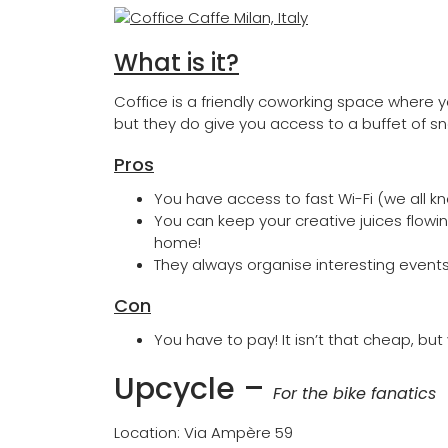
What is it?
Coffice is a friendly coworking space where yo
but they do give you access to a buffet of s
Pros
You have access to fast Wi-Fi (we all kn
You can keep your creative juices flowin
home!
They always organise interesting even
Con
You have to pay! It isn’t that cheap, bu
Upcycle
–
For the bike fanatics
Location: Via Ampère 59