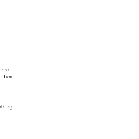
more
 their
ething