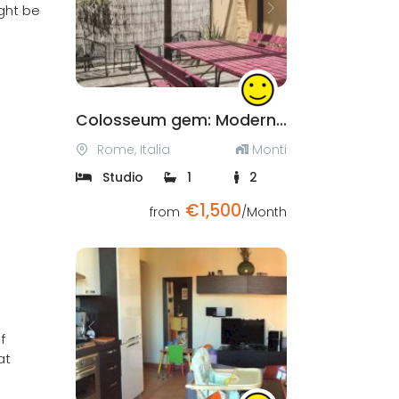
ight be
Previous
Next
Colosseum gem: Modern and cozy studio with private terrace
Rome, Italia
Monti
Studio
1
2
€1,500
from
/Month
Previous
Next
f
at