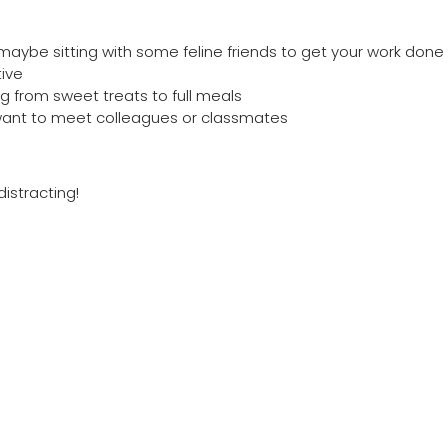
aybe sitting with some feline friends to get your work done w
ive
g from sweet treats to full meals
u want to meet colleagues or classmates
distracting!