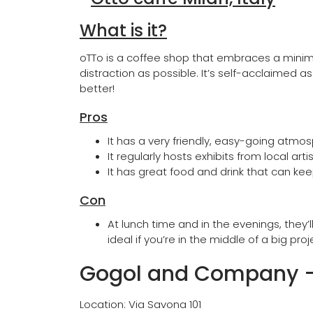
What is it?
oTTo is a coffee shop that embraces a minimal
distraction as possible. It’s self-acclaimed 
better!
Pros
It has a very friendly, easy-going atmo
It regularly hosts exhibits from local ar
It has great food and drink that can kee
Con
At lunch time and in the evenings, they
ideal if you’re in the middle of a big proj
Gogol and Company
Location: Via Savona 101