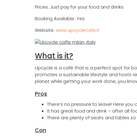
Prices: Just pay for your food and drinks
Booking Available: Yes
Website:
www.upcyclecafe.it
What is it?
Upcycle is a café that is a perfect spot for b
promotes a sustainable lifestyle and hosts re
planet while getting your work done, you kno
Pros
There’s no pressure to leave! Here you 
It has great food and drink – after all fo
There are plenty of seats and tables so
Con