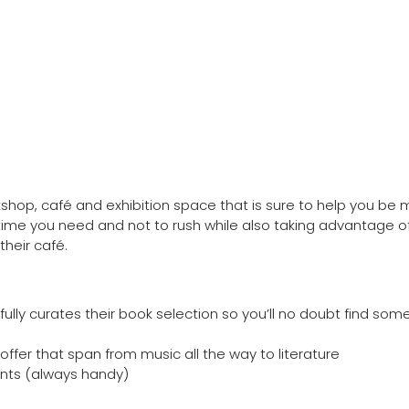
op, café and exhibition space that is sure to help you be 
time you need and not to rush while also taking advantage of
their café.
ully curates their book selection so you’ll no doubt find som
fer that span from music all the way to literature
oints (always handy)