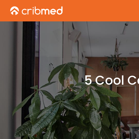
5 Cool C