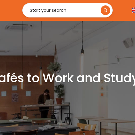
Start your search
afés to Work and Study