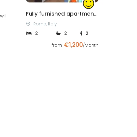
Fully furnished apartment in Rome
ill
Rome, Italy
2
2
2
€1,200
from
/Month