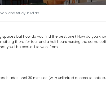
Work and Study in Milan
ng spaces but how do you find the best one? How do you kn
n sitting there for four and a half hours nursing the same cof
hat you’ll be excited to work from.
or each additional 30 minutes (with unlimited access to coffee