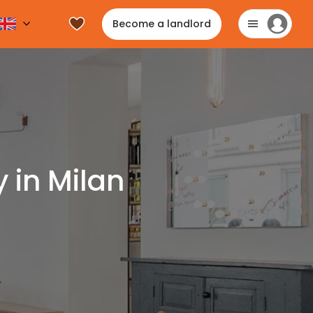
Become a landlord
 in Milan