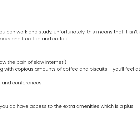
u can work and study, unfortunately, this means that it isn’t 
nacks and free tea and coffee!
ow the pain of slow internet!)
g with copious amounts of coffee and biscuits – you’ll feel a
ts and conferences
t you do have access to the extra amenities which is a plus