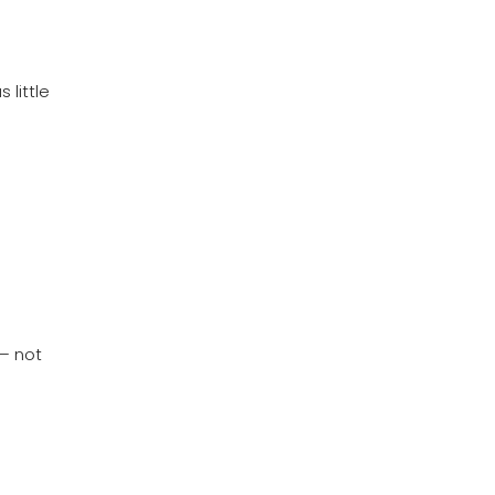
 little
 – not