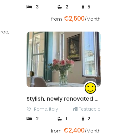
3
2
5
€2,500
from
/Month
free,
Previous
Next
t
Stylish, newly renovated apartment in Testaccio
Rome, Italy
Testaccio
2
1
2
€2,400
from
/Month