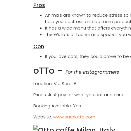
Pros
Animals are known to reduce stress so m
help you destress and be more product
It has a wide menu that offers everythin
There’s lots of tables and space if yo
Con
If you love cats, they could prove to be 
oTTo
–
For the Instagrammers
Location: Via Sarpi 8
Prices: Just pay for what you eat and drink
Booking Available: Yes
Website:
www.sarpiotto.com