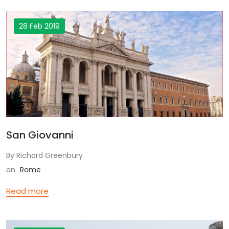
28 Feb 2019
San Giovanni
By Richard Greenbury
on
Rome
Read more