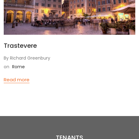
Trastevere
By Richard Greenbury
on
Rome
Read more
TENANTS