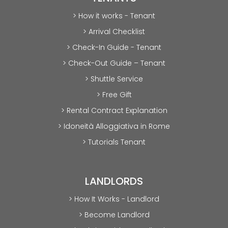
> How it works - Tenant
> Arrival Checklist
> Check-In Guide - Tenant
> Check-Out Guide – Tenant
> Shuttle Service
> Free Gift
> Rental Contract Explanation
> Idoneità Alloggiativa in Rome
> Tutorials Tenant
LANDLORDS
> How It Works - Landlord
> Become Landlord