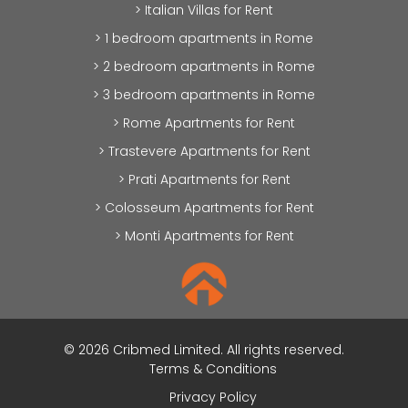
> Italian Villas for Rent
> 1 bedroom apartments in Rome
> 2 bedroom apartments in Rome
> 3 bedroom apartments in Rome
> Rome Apartments for Rent
> Trastevere Apartments for Rent
> Prati Apartments for Rent
> Colosseum Apartments for Rent
> Monti Apartments for Rent
© 2026 Cribmed Limited. All rights reserved.
Terms & Conditions
Privacy Policy