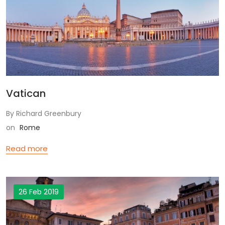
Vatican
By Richard Greenbury
on
Rome
Read more
26 Feb 2019