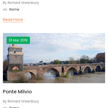
By Richard Greenbury
on
Rome
Read more
01 Mar 2019
Ponte Milvio
By Richard Greenbury