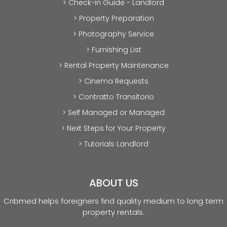
> Check-in Guide - Landlord
> Property Preparation
> Photography Service
> Furnishing List
> Rental Property Maintenance
> Cinema Requests
> Contratto Transitorio
> Self Managed or Managed
> Next Steps for Your Property
> Tutorials Landlord
ABOUT US
Cribmed helps foreigners find quality medium to long term
property rentals.