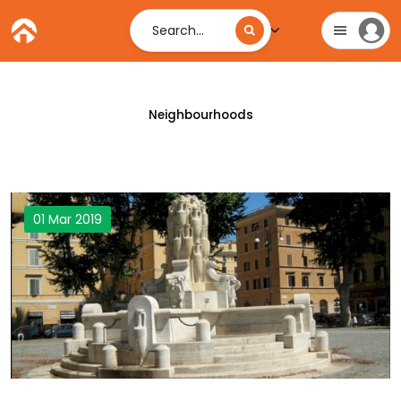
Search...
Neighbourhoods
01 Mar 2019