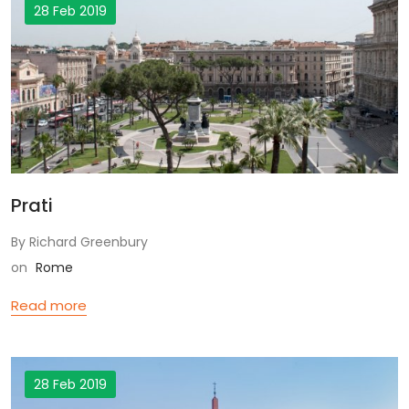
28 Feb 2019
Prati
By Richard Greenbury
on
Rome
Read more
28 Feb 2019