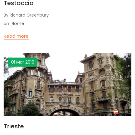
Testaccio
By Richard Greenbury
on
Rome
Read more
01 Mar 2019
Trieste