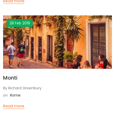
Read more
28 Feb 2019
Monti
By Richard Greenbury
on
Rome
Read more