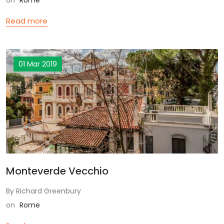
on
Rome
Read more
01 Mar 2019
Monteverde Vecchio
By Richard Greenbury
on
Rome