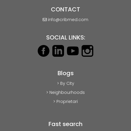
CONTACT
info@cribmed.com
SOCIAL LINKS:
Blogs
> By City
> Neighbourhoods
> Proprietari
Fast search