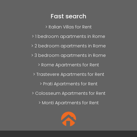
Fast search
> Italian Villas for Rent
> 1 bedroom apartments in Rome
> 2 bedroom apartments in Rome
> 3 bedroom apartments in Rome
> Rome Apartments for Rent
> Trastevere Apartments for Rent
> Prati Apartments for Rent
> Colosseum Apartments for Rent
> Monti Apartments for Rent