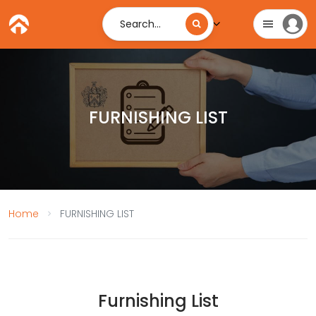
Search...
FURNISHING LIST
Home
FURNISHING LIST
Furnishing List