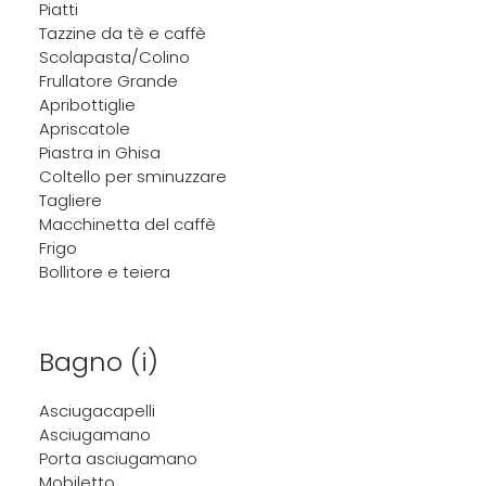
Piatti
Tazzine da tè e caffè
Scolapasta/Colino
Frullatore Grande
Apribottiglie
Apriscatole
Piastra in Ghisa
Coltello per sminuzzare
Tagliere
Macchinetta del caffè
Frigo
Bollitore e teiera
Bagno (i)
Asciugacapelli
Asciugamano
Porta asciugamano
Mobiletto