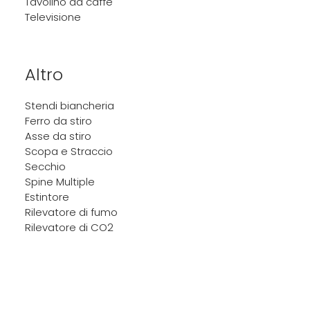
Tavolino da caffè
Televisione
Altro
Stendi biancheria
Ferro da stiro
Asse da stiro
Scopa e Straccio
Secchio
Spine Multiple
Estintore
Rilevatore di fumo
Rilevatore di CO2