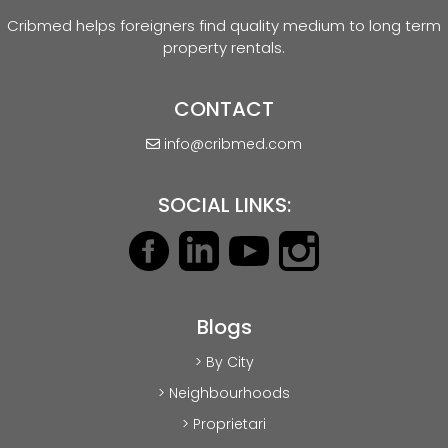
Cribmed helps foreigners find quality medium to long term
property rentals.
CONTACT
info@cribmed.com
SOCIAL LINKS:
Blogs
> By City
> Neighbourhoods
> Proprietari