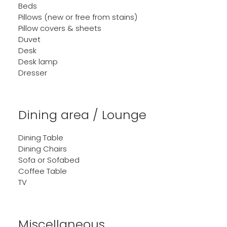
Beds
Pillows (new or free from stains)
Pillow covers & sheets
Duvet
Desk
Desk lamp
Dresser
Dining area / Lounge
Dining Table
Dining Chairs
Sofa or Sofabed
Coffee Table
TV
Miscellaneous