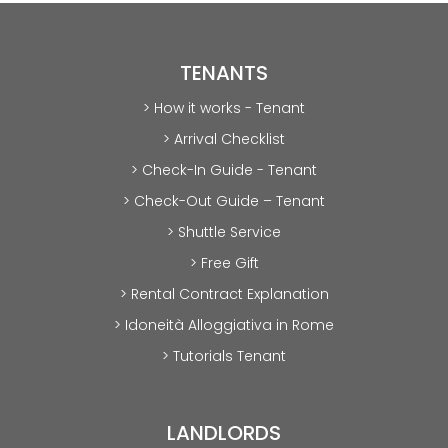
TENANTS
> How it works - Tenant
> Arrival Checklist
> Check-In Guide - Tenant
> Check-Out Guide – Tenant
> Shuttle Service
> Free Gift
> Rental Contract Explanation
> Idoneità Alloggiativa in Rome
> Tutorials Tenant
LANDLORDS