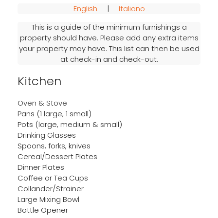
English
|
Italiano
This is a guide of the minimum furnishings a
property should have. Please add any extra items
your property may have. This list can then be used
at check-in and check-out.
Kitchen
Oven & Stove
Pans (1 large, 1 small)
Pots (large, medium & small)
Drinking Glasses
Spoons, forks, knives
Cereal/Dessert Plates
Dinner Plates
Coffee or Tea Cups
Collander/Strainer
Large Mixing Bowl
Bottle Opener