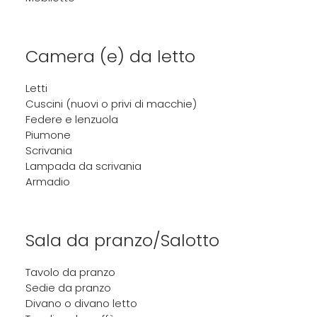
Camera (e) da letto
Letti
Cuscini (nuovi o privi di macchie)
Federe e lenzuola
Piumone
Scrivania
Lampada da scrivania
Armadio
Sala da pranzo/Salotto
Tavolo da pranzo
Sedie da pranzo
Divano o divano letto