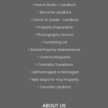
> How It Works - Landlord
> Become Landlord
> Check-in Guide - Landlord
> Property Preparation
> Photography Service
> Furnishing List
> Rental Property Maintenance
> Cinema Requests
> Contratto Transitorio
> Self Managed or Managed
> Next Steps for Your Property
> Tutorials Landlord
ABOUT US