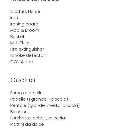
Clothes Horse
Iron
Ironing board
Mop & Broom
Bucket
MultiPlugs
Fire extinguisher
Smoke detector
CO2 Alarm
Cucina
Forno e fornelli
Padelle (1 grande, 1 piccola)
Pentole (grande, media, piccola)
Bicchieri
Forchette, coltelli, cucchiai
Piattini da dolce