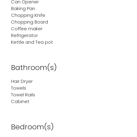
Can Opener
Baking Pan
Chopping Knife
Chopping Board
Coffee maker
Refrigerator
Kettle and Tea pot
Bathroom(s)
Hair Dryer
Towels
Towel Rails
Cabinet
Bedroom(s)