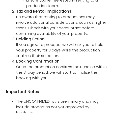
Ensure you're interested in renting to a
production team.
Tax and Rental Implications
:
Be aware that renting to productions may
involve additional considerations, such as higher
taxes. Check with your accountant before
confirming availability of your property.
Holding Period
:
If you agree to proceed, we will ask you to hold
your property for 3 days while the production
finalizes their selection.
Booking Confirmation
:
Once the production confirms their choice within
the 3-day period, we will start to finalize the
booking with you.
Important Notes
The UNCONFIRMED list is preliminary and may
include properties not yet approved by
landlords.