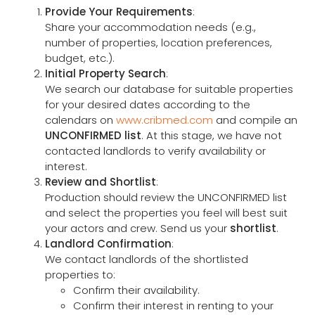
Provide Your Requirements
:
Share your accommodation needs (e.g.,
number of properties, location preferences,
budget, etc.).
Initial Property Search
:
We search our database for suitable properties
for your desired dates according to the
calendars on
www.cribmed.com
and compile an
UNCONFIRMED list
. At this stage, we have not
contacted landlords to verify availability or
interest.
Review and Shortlist
:
Production should review the UNCONFIRMED list
and select the properties you feel will best suit
your actors and crew. Send us your
shortlist
.
Landlord Confirmation
:
We contact landlords of the shortlisted
properties to:
Confirm their availability.
Confirm their interest in renting to your