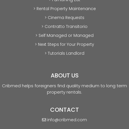
> Rental Property Maintenance
> Cinema Requests
> Contratto Transitorio
> Self Managed or Managed
> Next Steps for Your Property
> Tutorials Landlord
ABOUT US
Cribmed helps foreigners find quality medium to long term
property rentals.
CONTACT
info@cribmed.com