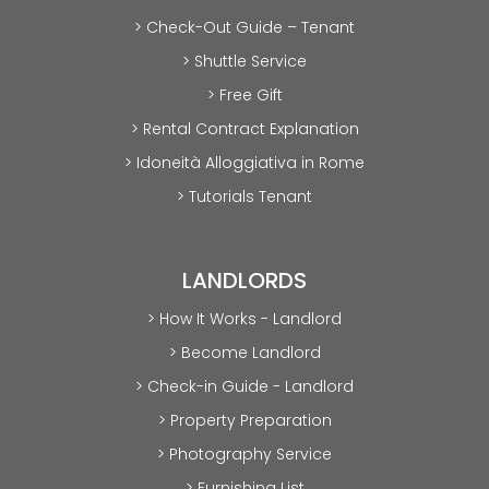
> Check-Out Guide – Tenant
> Shuttle Service
> Free Gift
> Rental Contract Explanation
> Idoneità Alloggiativa in Rome
> Tutorials Tenant
LANDLORDS
> How It Works - Landlord
> Become Landlord
> Check-in Guide - Landlord
> Property Preparation
> Photography Service
> Furnishing List