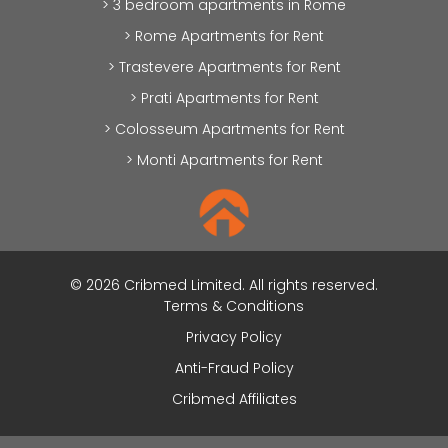
> 3 bedroom apartments in Rome
> Rome Apartments for Rent
> Trastevere Apartments for Rent
> Prati Apartments for Rent
> Colosseum Apartments for Rent
> Monti Apartments for Rent
© 2026 Cribmed Limited. All rights reserved.
Terms & Conditions
Privacy Policy
Anti-Fraud Policy
Cribmed Affiliates