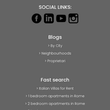
SOCIAL LINKS:
Blogs
> By City
> Neighbourhoods
> Proprietari
Fast search
> Italian Villas for Rent
> 1 bedroom apartments in Rome
> 2 bedroom apartments in Rome