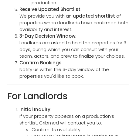
production.
Receive Updated Shortlist
:
We provide you with an
updated shortlist
of
properties where landlords have confirmed both
availability and interest.
3-Day Decision Window
:
Landlords are asked to hold the properties for 3
days, during which you can consult with your
team, actors, and crew to finalize your choices.
Confirm Bookings
:
Notify us within the 3-day window of the
properties you'd like to book.
For Landlords
Initial Inquiry
:
If your property appears on a production’s
shortlist, Cribmed will contact you to:
Confirm its availability.