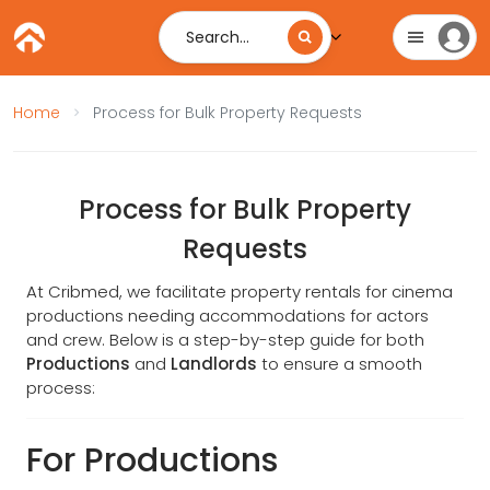
Search...
Home
Process for Bulk Property Requests
Process for Bulk Property
Requests
At Cribmed, we facilitate property rentals for cinema
productions needing accommodations for actors
and crew. Below is a step-by-step guide for both
Productions
and
Landlords
to ensure a smooth
process:
For Productions