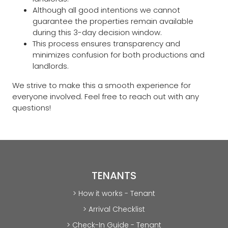
Although all good intentions we cannot
guarantee the properties remain available
during this 3-day decision window.
This process ensures transparency and
minimizes confusion for both productions and
landlords.
We strive to make this a smooth experience for
everyone involved. Feel free to reach out with any
questions!
TENANTS
> How it works - Tenant
> Arrival Checklist
> Check-In Guide - Tenant