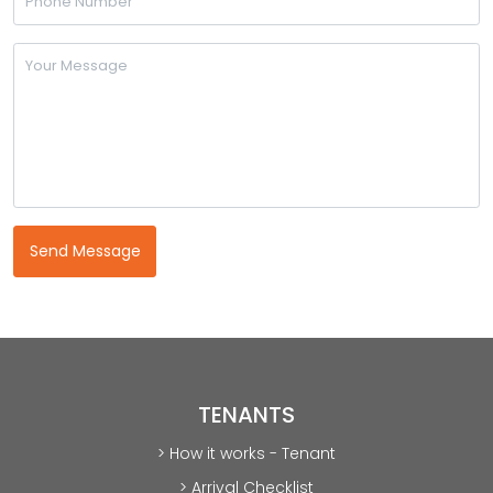
TENANTS
> How it works - Tenant
> Arrival Checklist