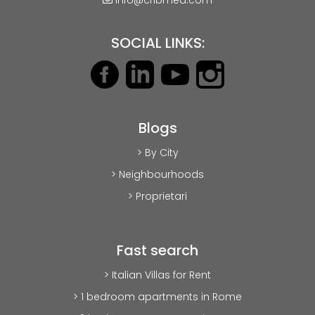
SOCIAL LINKS:
Blogs
> By City
> Neighbourhoods
> Proprietari
Fast search
> Italian Villas for Rent
> 1 bedroom apartments in Rome