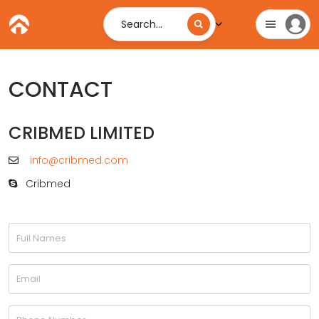
Search...
CONTACT
CRIBMED LIMITED
info@cribmed.com
Cribmed