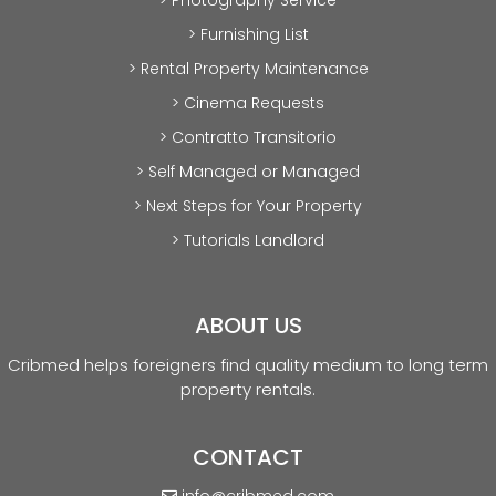
> Furnishing List
> Rental Property Maintenance
> Cinema Requests
> Contratto Transitorio
> Self Managed or Managed
> Next Steps for Your Property
> Tutorials Landlord
ABOUT US
Cribmed helps foreigners find quality medium to long term
property rentals.
CONTACT
info@cribmed.com