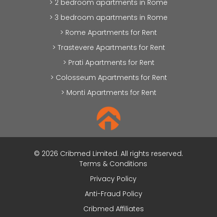
> 2 bedroom apartments in Rome
> 3 bedroom apartments in Rome
> Rome Apartments for Rent
> Trastevere Apartments for Rent
> Prati Apartments for Rent
> Colosseum Apartments for Rent
> Monti Apartments for Rent
© 2026 Cribmed Limited. All rights reserved.
Terms & Conditions
Privacy Policy
Anti-Fraud Policy
Cribmed Affiliates