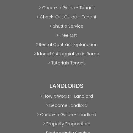
> Check-In Guide - Tenant
> Check-Out Guide – Tenant
> Shuttle Service
> Free Gift
> Rental Contract Explanation
> Idoneità Alloggiativa in Rome
> Tutorials Tenant
LANDLORDS
> How It Works - Landlord
> Become Landlord
> Check-in Guide - Landlord
> Property Preparation
> Photography Service