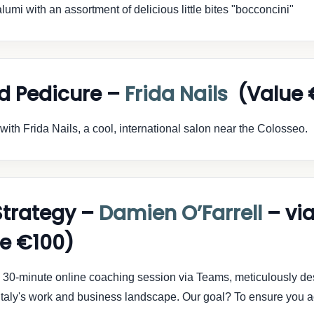
lumi with an assortment of delicious little bites "bocconcini"
d Pedicure –
Frida Nails
(Value 
ith Frida Nails, a cool, international salon near the Colosseo.
Strategy –
Damien O’Farrell
– vi
e €100)
ve 30-minute online coaching session via Teams, meticulously de
f Italy's work and business landscape. Our goal? To ensure you 