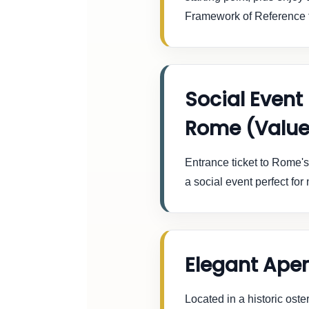
Framework of Reference 
Social Event
Rome (Value
Entrance ticket to Rome'
a social event perfect fo
Elegant Aper
Located in a historic oste