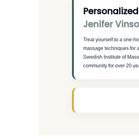
Personalized
Jenifer Vins
Treat yourself to a one-
massage techniques for a
Swedish Institute of Mas
community for over 20 ye