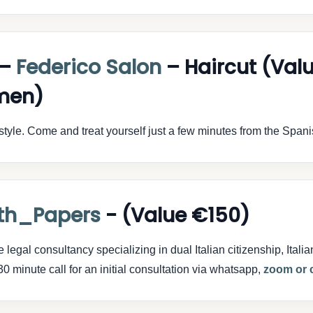
 –
Federico Salon
– Haircut (Val
men)
style. Come and treat yourself just a few minutes from the Span
th_Papers
- (Value €150)
egal consultancy specializing in dual Italian citizenship, Italia
0 minute call for an initial consultation via whatsapp,
zoom or c