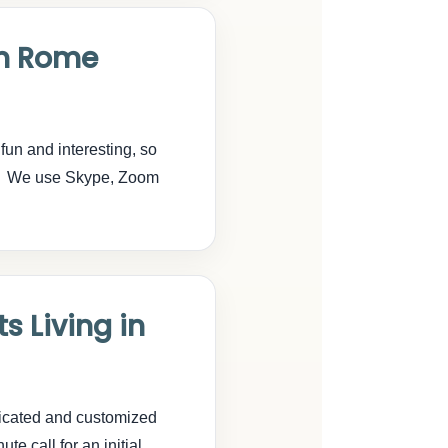
in Rome
fun and interesting, so
on. We use Skype, Zoom
s Living in
dicated and customized
te call for an initial