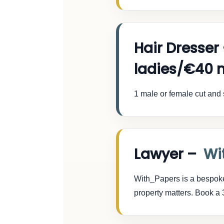
Hair Dresser
ladies/€40 
1 male or female cut and 
Lawyer –
Wi
With_Papers is a bespoke l
property matters. Book a 3