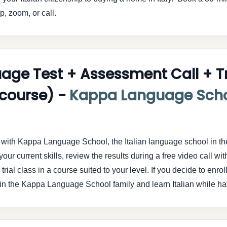
, zoom, or call.
uage Test + Assessment Call + Tr
t course) -
Kappa Language Sch
el with Kappa Language School, the Italian language school in t
our current skills, review the results during a free video call wit
rial class in a course suited to your level. If you decide to enrol
. Join the Kappa Language School family and learn Italian while ha