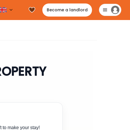
Become a landlord
PROPERTY
t to make your stay!