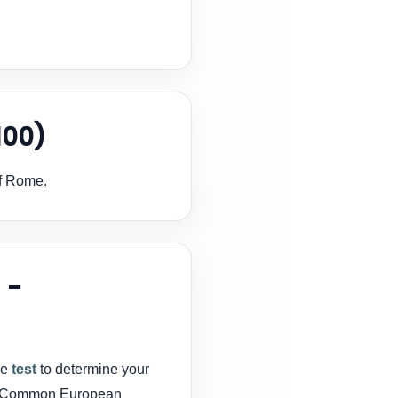
100)
of Rome.
 -
ge
test
to determine your
FR (Common European