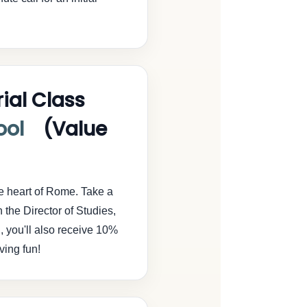
ial Class
ool
(Value
he heart of Rome. Take a
h the Director of Studies,
l, you'll also receive 10%
ving fun!