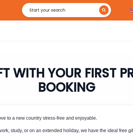
Start your search
FT WITH YOUR FIRST 
BOOKING
e to a new country stress-free and enjoyable.
ork, study, or on an extended holiday, we have the ideal free gif