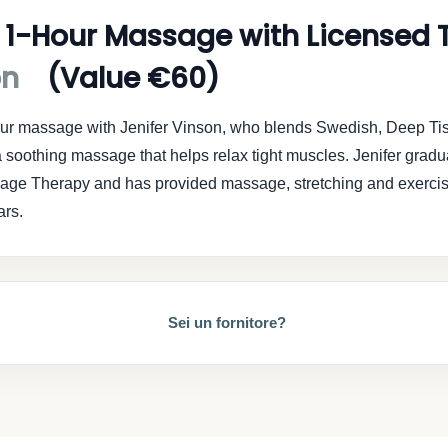
 1-Hour Massage with Licensed T
on
(Value €60)
hour massage with Jenifer Vinson, who blends Swedish, Deep Ti
 soothing massage that helps relax tight muscles. Jenifer gradu
sage Therapy and has provided massage, stretching and exerci
ars.
Sei un fornitore?