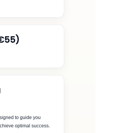
€55)
a
signed to guide you
achieve optimal success.