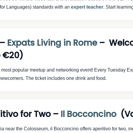
for Languages) standards with an
expert teacher
. Start learnin
 –
Expats Living in Rome
– Welc
 €20)
s most popular meetup and networking event! Every Tuesday Exp
r newcomers. The ticket includes one drink and food.
itivo for Two –
Il Bocconcino
(Va
ria near the Colosseum, il Bocconcino offers aperitivo for two, in