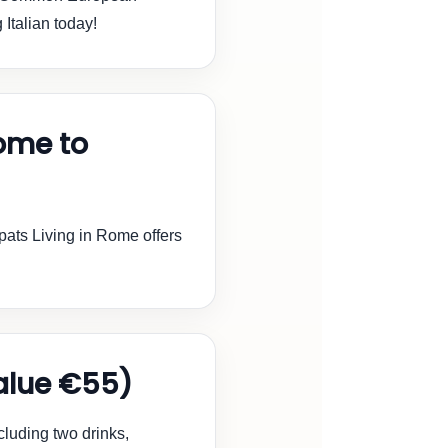
g Italian today!
ome to
ats Living in Rome offers
lue €55)
cluding two drinks,