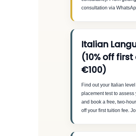
consultation via WhatsApp
Italian Lang
(10% off firs
€100)
Find out your Italian lev
placement test to assess y
and book a free, two-hour t
off your first tuition fee