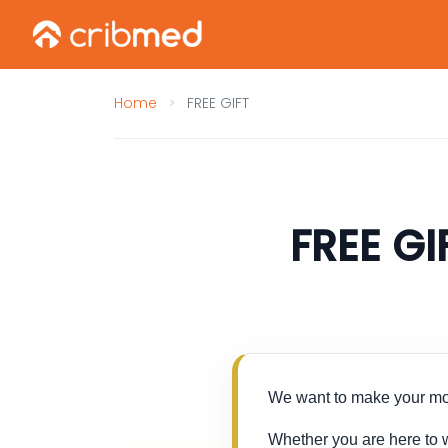
Home
FREE GIFT
FREE GI
We want to make your mov
Whether you are here to w