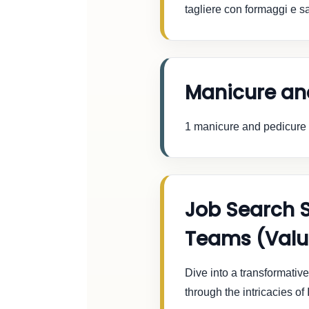
tagliere con formaggi e sa
Manicure an
1 manicure and pedicure w
Job Search 
Teams (Valu
Dive into a transformati
through the intricacies o