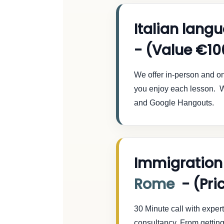
Italian lang
- (Value €10
We offer in-person and onl
you enjoy each lesson. W
and Google Hangouts.
Immigration
Rome
- (Pri
30 Minute call with exper
consultancy. From getting 