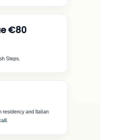
ue €80
ish Steps.
n residency and Italian
all
.