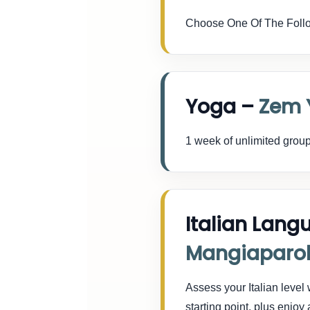
Choose One Of The Follo
Yoga –
Zem 
1 week of unlimited group
Italian Lang
Mangiaparo
Assess your Italian level
starting point, plus enj