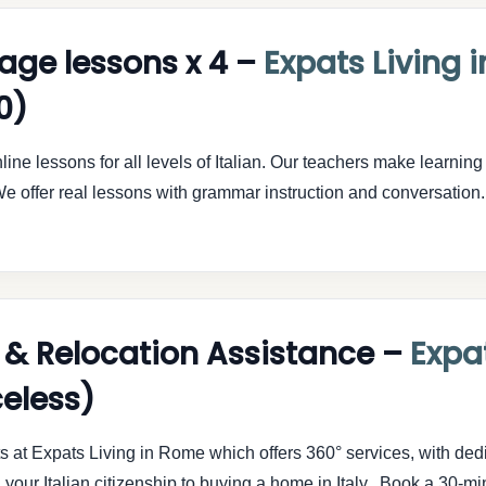
uage lessons x 4 –
Expats Living 
0)
ine lessons for all levels of Italian. Our teachers make learning 
e offer real lessons with grammar instruction and conversati
 & Relocation Assistance –
Expat
celess)
ts at Expats Living in Rome which offers 360° services, with de
your Italian citizenship to buying a home in Italy. Book a 30-minu