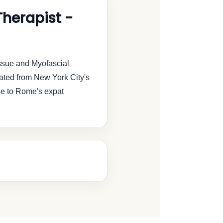
herapist -
ssue and Myofascial
ated from New York City's
se to Rome's expat