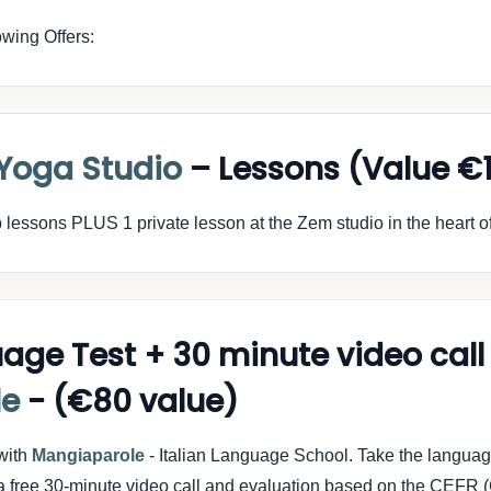
wing Offers:
Yoga Studio
– Lessons (Value €
 lessons PLUS 1 private lesson at the Zem studio in the heart 
uage Test + 30 minute video call
le
- (€80 value)
 with
Mangiaparole
- Italian Language School. Take the langua
oy a free 30-minute video call and evaluation based on the CE