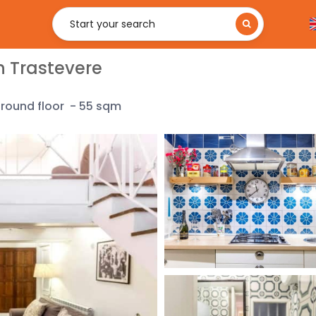
Start your search
n Trastevere
ground
floor
-
55 sqm