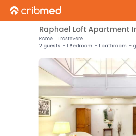
Raphael Loft Apartment I
Rome - Trastevere
2 guests
-
1 Bedroom
-
1 bathroom
-