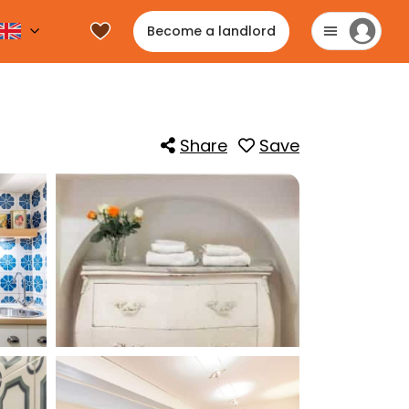
Become a landlord
Share
Save