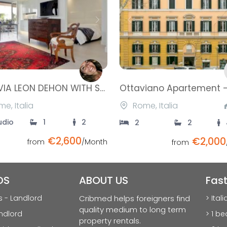
ious
Next
Previous
LOFT VIA LEON DEHON WITH SWIMMING POOL- VILLA PAMPHILI
e, Italia
Rome, Italia
udio
1
2
2
2
€2,600
€2,000
from
/Month
from
DS
ABOUT US
Fas
s - Landlord
Cribmed helps foreigners find
> Ital
quality medium to long term
ndlord
> 1 b
property rentals.