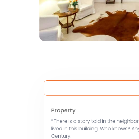
Property
*There is a story told in the neighbo
lived in this building. Who knows? An
Century.