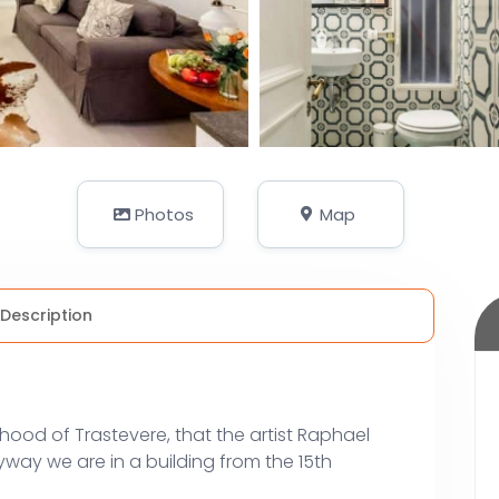
Photos
Map
Description
rhood of Trastevere, that the artist Raphael
yway we are in a building from the 15th