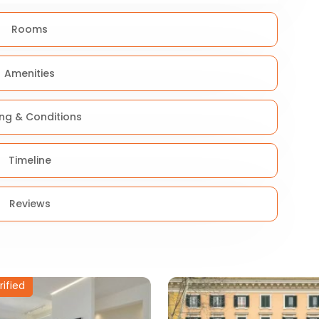
Rooms
Amenities
ing & Conditions
Timeline
Reviews
rified