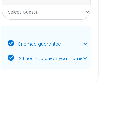
Cribmed guarantee
24 hours to check your home