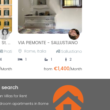
Next
Previous
Next
Ottaviano Apartement - St. Peter
VIA PIEMONTE - SALLUSTIANO
Rome, Italia
Prati
Sallustiano
4
1
1
2
€1,400
/Month
from
/Month
t search
ian Villas for Rent
edroom apartments in Rome