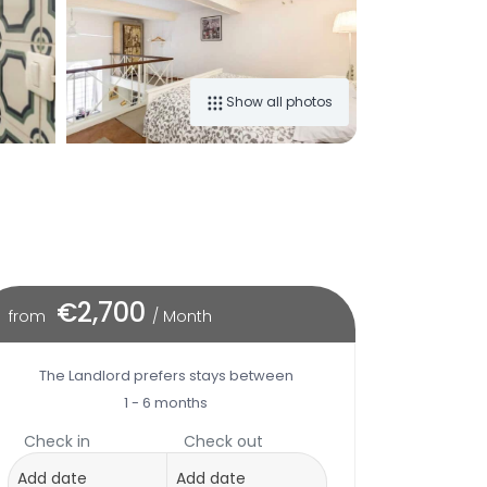
Show all photos
€2,700
from
/ Month
The Landlord prefers stays between
1 - 6 months
Check in
Check out