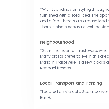
*With Scandinavian styling throughou
furnished with a sofa-bed. The apart
and a fan. There is a staircase lead
There is also a separate well-equi
Neighbourhood
*Set in the heart of Trastevere, which 
Many artists prefer to live in this ar
Maria in Trastevere, is a few blocks a
Raphael frescos.
Local Transport and Parking
*Located on Via della Scala, conveni
Bus H.