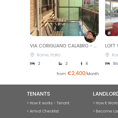
Previous
Next
Prev
VIA CORIGLIANO CALABRO - STATUARIO
Rome, Italia
Rom
2
2
4
St
€2,400
from
/Month
TENANTS
LANDLOR
> How it works - Tenant
> How It Work
> Arrival Checklist
> Become La