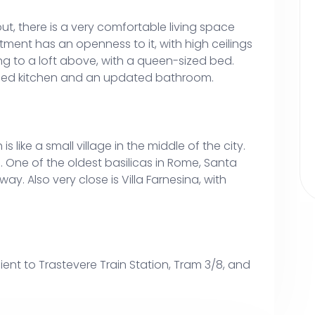
t, there is a very comfortable living space
ment has an openness to it, with high ceilings
ing to a loft above, with a queen-sized bed.
pped kitchen and an updated bathroom.
is like a small village in the middle of the city.
ea. One of the oldest basilicas in Rome, Santa
way. Also very close is Villa Farnesina, with
ent to Trastevere Train Station, Tram 3/8, and