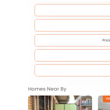
Pric
Homes Near By
Ve