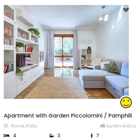
Previous
Next
Apartment with Garden Piccolomini / Pamphili
Rome, Italia
Aurelia Antica
4
3
7