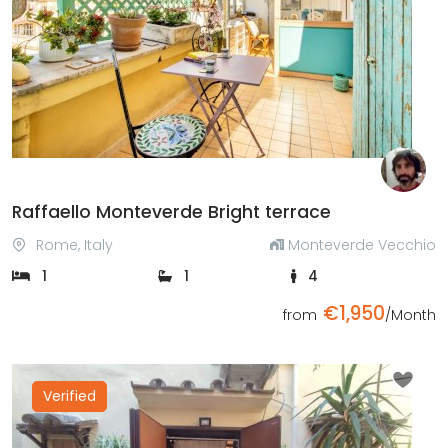
Previous
Next
Raffaello Monteverde Bright terrace
Rome, Italy
Monteverde Vecchio
1
1
4
€1,950
from
/Month
Verified