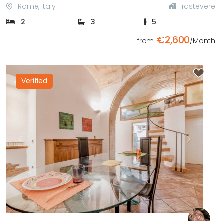
Rome, Italy
Trastevere
2
3
5
€2,600
from
/Month
Verified
Previous
Next