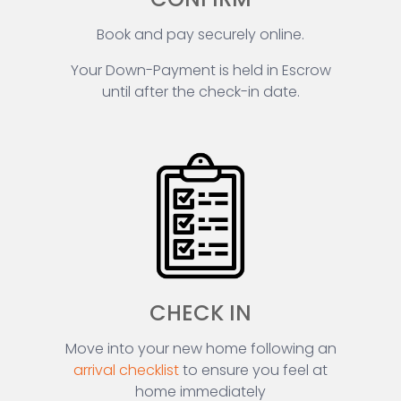
Book and pay securely online.
Your Down-Payment is held in Escrow
until after the check-in date.
CHECK IN
Move into your new home following an
arrival checklist
to ensure you feel at
home immediately