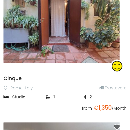
Previous
Next
Cinque
Rome, Italy
Trastevere
Studio
1
2
€1,350
from
/Month