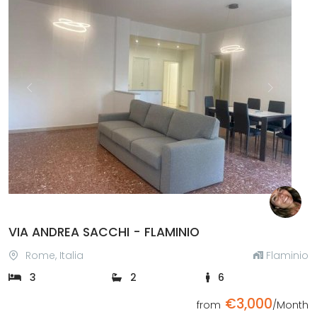
Previous
Next
VIA ANDREA SACCHI - FLAMINIO
Rome, Italia
Flaminio
3
2
6
€3,000
from
/Month