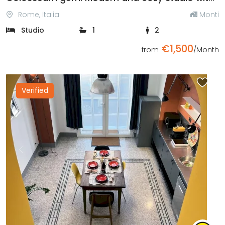
Rome, Italia
Monti
Studio
1
2
€1,500
from
/Month
Verified
Previous
Next