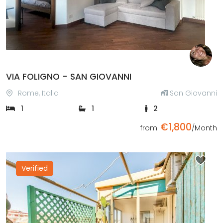
VIA FOLIGNO - SAN GIOVANNI
Rome, Italia
San Giovanni
1
1
2
€1,800
from
/Month
Verified