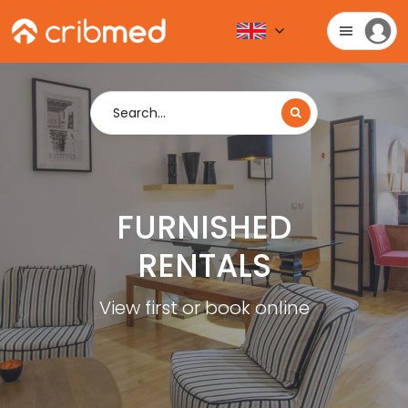
Search...
FURNISHED
RENTALS
View first or book online