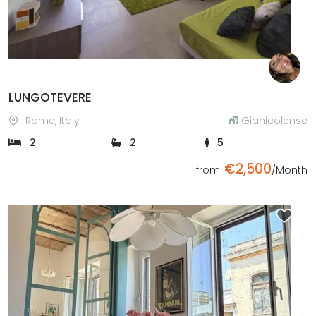
LUNGOTEVERE
Rome, Italy
Gianicolense
2
2
5
€2,500
from
/Month