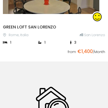
GREEN LOFT SAN LORENZO
Rome, Italia
San Lorenzo
1
1
3
€1,400
from
/Month