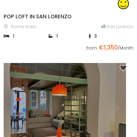
POP LOFT IN SAN LORENZO
Rome, Italia
San Lorenzo
1
1
3
€1,350
from
/Month
Previous
Next