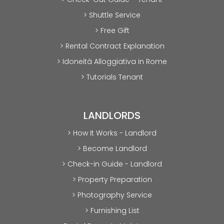
> Shuttle Service
> Free Gift
> Rental Contract Explanation
> Idoneità Alloggiativa in Rome
> Tutorials Tenant
LANDLORDS
> How It Works - Landlord
> Become Landlord
> Check-in Guide - Landlord
> Property Preparation
> Photography Service
> Furnishing List