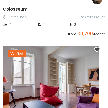
Colosseum
Rome, Italy
Colosseum
1
1
2
€1,700
from
/Month
Verified
Previous
Next