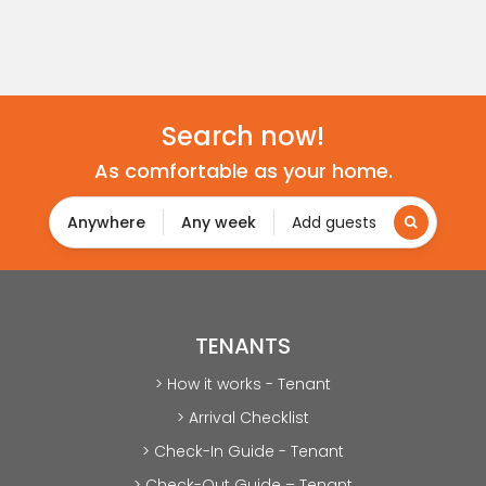
Search now!
As comfortable as your home.
Anywhere
Any week
Add guests
TENANTS
> How it works - Tenant
> Arrival Checklist
> Check-In Guide - Tenant
> Check-Out Guide – Tenant