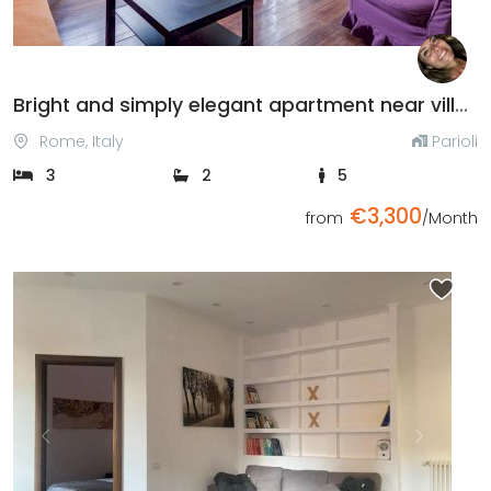
Bright and simply elegant apartment near villa Borghese
Rome, Italy
Parioli
3
2
5
€3,300
from
/Month
Previous
Next