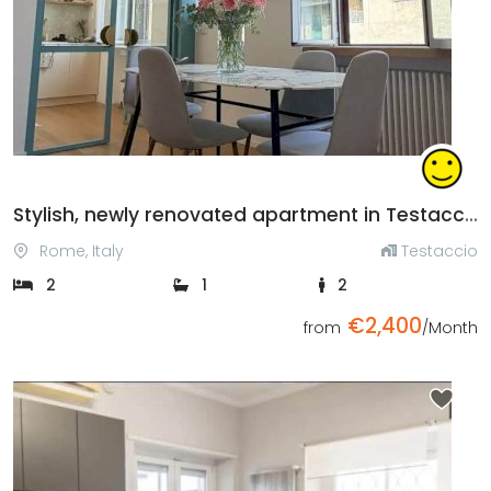
Previous
Next
Stylish, newly renovated apartment in Testaccio
Rome, Italy
Testaccio
2
1
2
€2,400
from
/Month