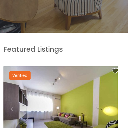
Featured Listings
Verified
Previous
Next