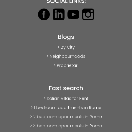
SOCIAL LINKS:
Blogs
> By City
> Neighbourhoods
> Proprietari
Fast search
> Italian Villas for Rent
> 1 bedroom apartments in Rome
> 2 bedroom apartments in Rome
> 3 bedroom apartments in Rome