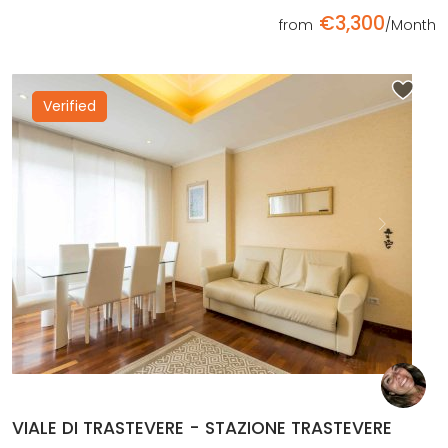
€3,300
from
/Month
Verified
Previous
Next
VIALE DI TRASTEVERE - STAZIONE TRASTEVERE