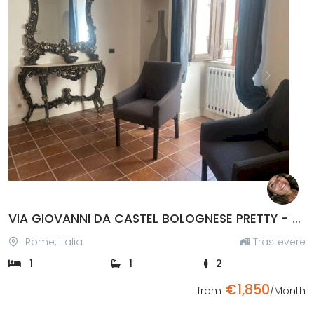
Previous
Next
VIA GIOVANNI DA CASTEL BOLOGNESE PRETTY - TESTACCIO BRIDGE, TRASTEVERE STATION
Rome, Italia
Trastevere
1
1
2
€1,850
from
/Month