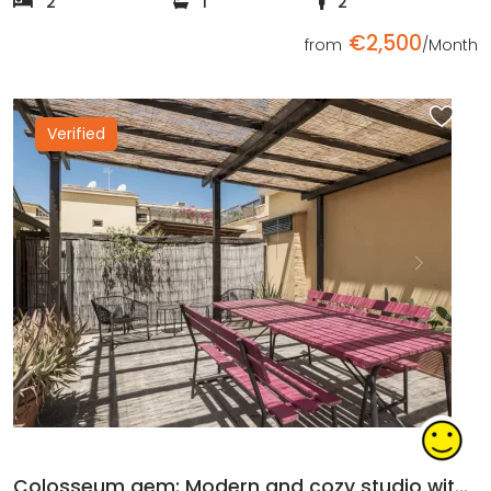
2
1
2
€2,500
from
/Month
Verified
Previous
Next
Colosseum gem: Modern and cozy studio with private terrace