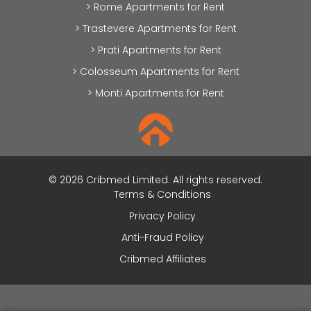
> Rome Apartments for Rent
> Trastevere Apartments for Rent
> Prati Apartments for Rent
> Colosseum Apartments for Rent
> Monti Apartments for Rent
© 2026 Cribmed Limited. All rights reserved.
Terms & Conditions
Privacy Policy
Anti-Fraud Policy
Cribmed Affiliates