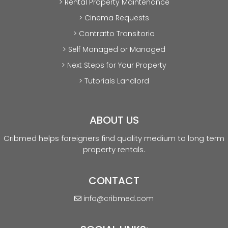
> Rental Property Maintenance
> Cinema Requests
> Contratto Transitorio
> Self Managed or Managed
> Next Steps for Your Property
> Tutorials Landlord
ABOUT US
Cribmed helps foreigners find quality medium to long term
property rentals.
CONTACT
info@cribmed.com