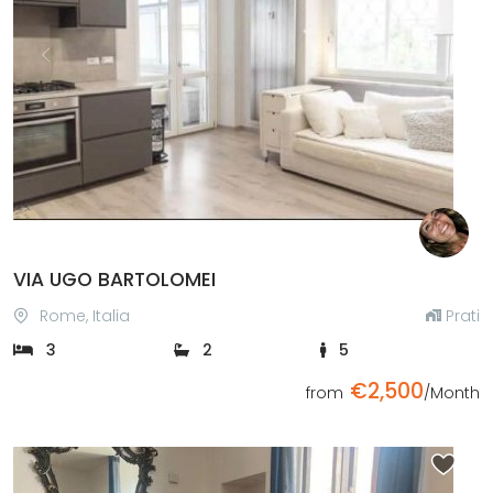
Previous
Next
VIA UGO BARTOLOMEI
Rome, Italia
Prati
3
2
5
€2,500
from
/Month