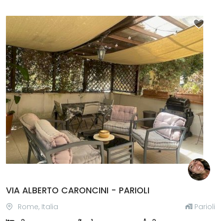
Previous
Next
VIA ALBERTO CARONCINI - PARIOLI
Rome, Italia
Parioli