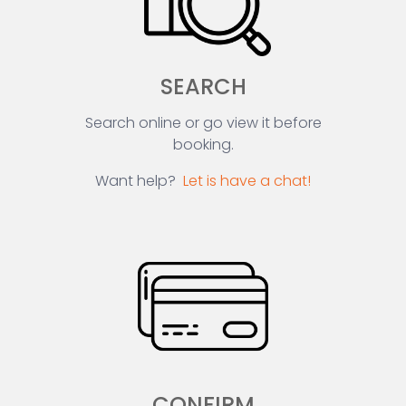
SEARCH
Search online or go view it before
booking.
Want help?
Let is have a chat!
CONFIRM